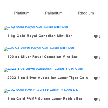
Platinum
Palladium
Rhodium
1 kg Gold Royal Canadian Mint Bar
2
100 oz Silver Royal Canadian Mint Bar
2
2022 1 oz Silver Australian Lunar Tiger Coin
4
1 oz Gold PAMP Suisse Lunar Rabbit Bar
2