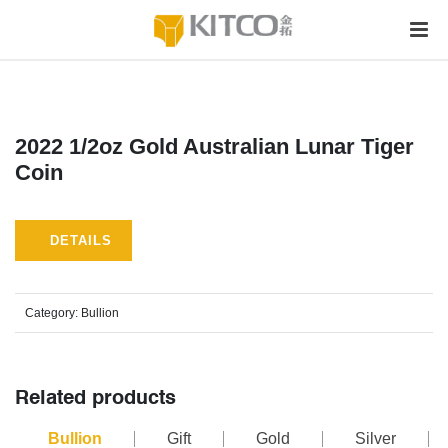
2022 1/2oz Gold Australian Lunar Tiger
Coin
DETAILS
Category:
Bullion
Related products
Bullion
Gift
Gold
Silver